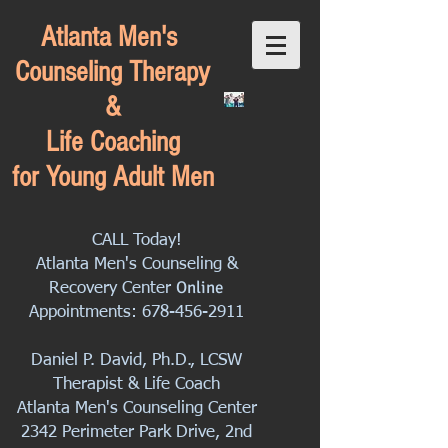
Atlanta Men's
Counseling Therapy
&
Life Coaching
for Young Adult Men
CALL Today!
Atlanta Men's Counseling &
Online
Recovery Center
Appointments:
678-456-2911
Daniel P. David, Ph.D., LCSW
Therapist & Life Coach
Atlanta Men's Counseling Center
2342 Perimeter Park Drive, 2nd