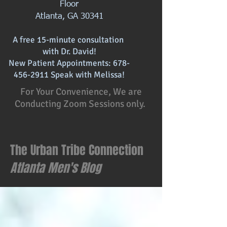
Floor
Atlanta, GA 30341
A free 15-minute consultation
with
Dr. David!
New Patient Appointments:
678-
456-2911
Speak with Melissa!
For Your Convenience, We are
Conducting Zoom Sessions only.
The Urban Tribe Connection
Atlanta
Men's Blog