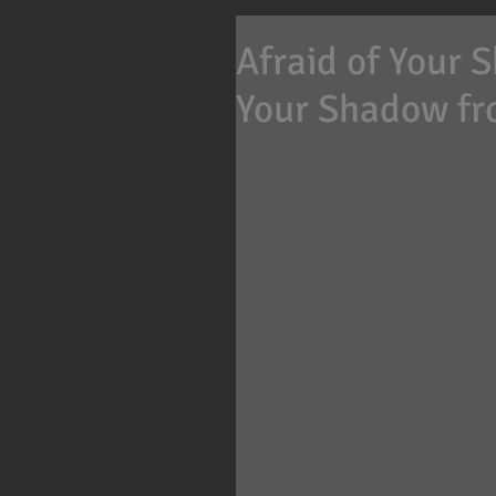
Afraid of Your 
Your Shadow fr