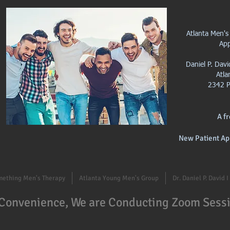
Atlanta Men's
Ap
Daniel P. Dav
Atla
2342 P
A f
New Patient Ap
mething Men's Therapy
Atlanta Young Men's Group
Dr. Daniel P. David 
 Convenience, We are Conducting Zoom Sessi