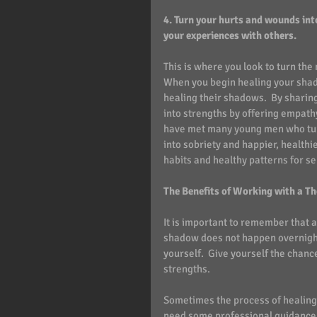
4. Turn your hurts and wounds int
your experiences with others. 
This is where you look to turn the
When you begin healing your shado
healing their shadows.  By sharing
into strengths by offering empath
have met many young men who turne
into sobriety and happier, healthie
habits and healthy patterns for s
The Benefits of Working with a Th
It is important to remember that 
shadow does not happen overnight. 
yourself.  Give yourself the chanc
strengths.
Sometimes the process of healing
need some professional guidance 