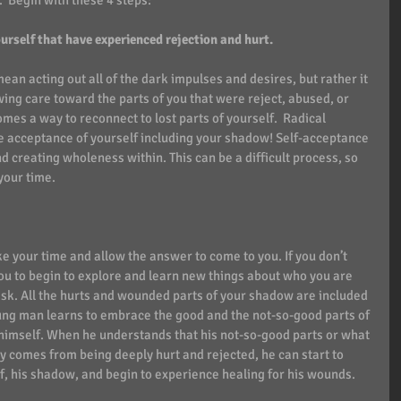
.  Begin with these 4 steps:
ourself that have experienced rejection and hurt. 
n acting out all of the dark impulses and desires, but rather it 
ing care toward the parts of you that were reject, abused, or 
s a way to reconnect to lost parts of yourself.  Radical 
e acceptance of yourself including your shadow! Self-acceptance 
d creating wholeness within. This can be a difficult process, so 
your time. 
e your time and allow the answer to come to you. If you don’t 
you to begin to explore and learn new things about who you are 
sk. All the hurts and wounded parts of your shadow are included 
oung man learns to embrace the good and the not-so-good parts of 
 himself. When he understands that his not-so-good parts or what 
y comes from being deeply hurt and rejected, he can start to 
f, his shadow, and begin to experience healing for his wounds.