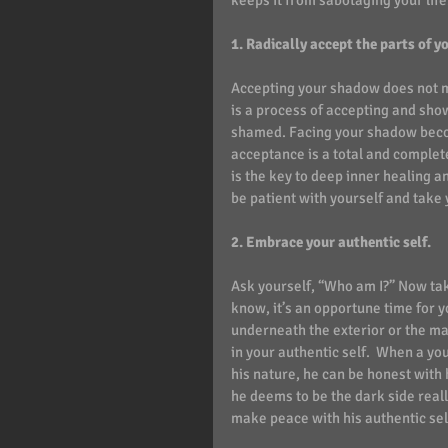
keeps it from sabotaging your life
1. Radically accept the parts of y
Accepting your shadow does not mea
is a process of accepting and show
shamed. Facing your shadow become
acceptance is a total and complet
is the key to deep inner healing an
be patient with yourself and take 
2. Embrace your authentic self.  
Ask yourself, “Who am I?” Now tak
know, it’s an opportune time for 
underneath the exterior or the ma
in your authentic self.  When a y
his nature, he can be honest with
he deems to be the dark side reall
make peace with his authentic sel