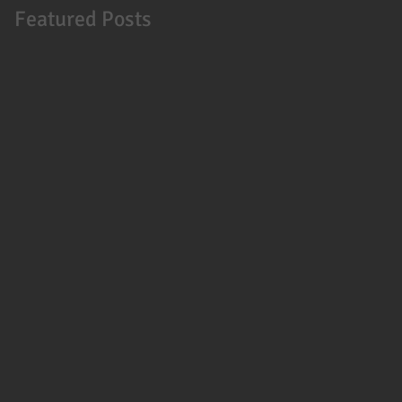
Featured Posts