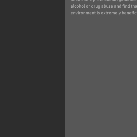
alcohol or drug abuse and find that
environment is extremely benefici