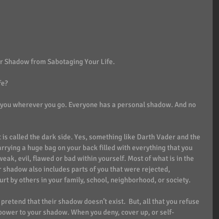
r Shadow from Sabotaging Your Life. 
fe?
s you wherever you go. Everyone has a personal shadow. And no 
is called the dark side. Yes, something like Darth Vader and the 
arrying a huge bag on your back filled with everything that you 
weak, evil, flawed or bad within yourself. Most of what is in the 
r shadow also includes parts of you that were rejected, 
t by others in your family, school, neighborhood, or society. 
or pretend that their shadow doesn’t exist.  But, all that you refuse 
 power to your shadow. When you deny, cover up, or self-