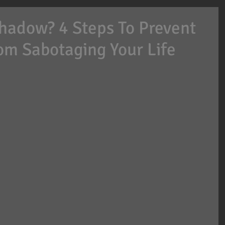
Shadow? 4 Steps To Prevent
om Sabotaging Your Life