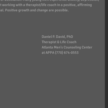
 working with a therapist/life coach in a positive, affirming 
al. Positive growth and change are possible. 
Daniel P. David, PhD   
Therapist & Life Coach
Atlanta Men's Counseling Center
at APPA (770) 674-0553