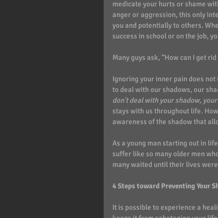
medicate your hurts or shame with
anger or aggression, this only in
you and potentially to others. Wh
success in school or on the job, y
Many guys ask, “How can I get ri
Ignoring your inner pain does no
to deal with our shadows, our sha
don't deal with your shadow, your 
stays with us throughout life. Ho
awareness of the shadow that allo
As a young man starting out in life
suffer like so many older men who 
many waited until their lives we
4 Steps toward Preventing Your S
It is possible to experience a hea