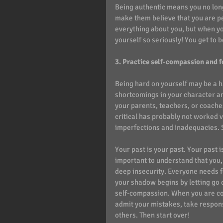
Being authentic means you no long
make them believe that you are pe
everything about you, but when you 
yourself so seriously! You get to b
3. Practice self-compassion and fo
Being hard on yourself may be a h
shortcomings in your character and
your parents, teachers, or coach
critical has probably not worked ve
imperfections and inadequacies. Sel
Your past is your past. Your past 
important to understand that you
deep insecurity. Everyone needs f
your shadow begins by letting go o
self-compassion. When you are co
admit your mistakes, take respons
others. Then start over! 