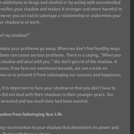
 addictions to drugs and alcohol or by acting with uncontrolled 
tensifies your shadow and makes it stronger and more harmful to 
enever you act out to sabotage a relationship or undermine your 
our shadow is at work.
d of my shadow?”
t make your problems go away. When we don't find healthy ways 
dows can cause serious problems. There is a saying, 
"When you 
shadow will deal with you." 
 We don't get rid of the shadow. It 
wever, if we face our emotional wounds, we can create an 
ws us to prevent it from sabotaging our success and happiness. 
, it is important to face your shadow so that you don't have to 
did not deal with their shadows in their younger years. Too 
re wrecked and too much time had been wasted. 
hadow from Sabotaging Your Life
ling reconnection to your shadow that diminishes its power and 