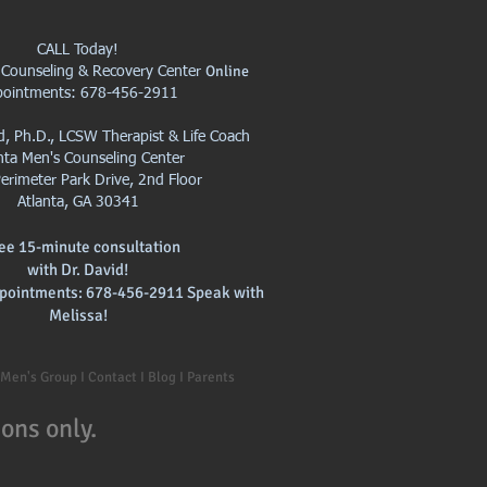
CALL Today!
Online
 Counseling & Recovery Center
pointments: 678-456-2911
id, Ph.D., LCSW Therapist & Life Coach
nta Men's Counseling Center
erimeter Park Drive, 2nd Floor
Atlanta, GA 30341
ree 15-minute consultation
with
Dr. David!
pointments: 678-456-2911 Speak with
Melissa!
I Men's Group I Contact I Blog I Parents
ons only.