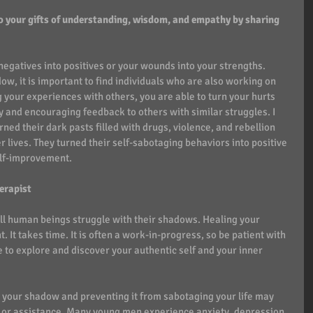
o your gifts of understanding, wisdom, and empathy by sharing 
 negatives into positives or your wounds into your strengths. 
w, it is important to find individuals who are also working on 
 your experiences with others, you are able to turn your hurts 
y and encouraging feedback to others with similar struggles. I 
d their dark pasts filled with drugs, violence, and rebellion 
r lives. They turned their self-sabotaging behaviors into positive 
elf-improvement.  
erapist
all human beings struggle with their shadows. Healing your 
It takes time. It is often a work-in-progress, so be patient with 
e to explore and discover your authentic self and your inner 
 your shadow and preventing it from sabotaging your life may 
or assistance. Many young men experience anxiety, depression, 