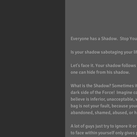
Everyone has a Shadow.  Stop You
Is your shadow sabotaging your li
Let's face it. Your shadow follow
one can hide from his shadow.
What is the Shadow? Sometimes it 
dark side of the Force!  Imagine c
believe is inferior, unacceptable, 
bag is not your fault, because you
abandoned, shamed, abused, or hur
A lot of guys just try to ignore it 
to face within yourself only gives