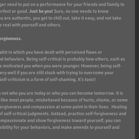
er need to put on a performance for your friends and family to 
rfect or good. 
Just be you!
 Sure, no one needs to know 
are authentic, you get to chill out, take it easy, and not take 
e real with yourself and others.
rgiveness.  
abit in which you have dealt with perceived flaws or 
 behaviors. Being self-critical is probably how others, such as 
es motivated you when you were younger. However, being self-
ry well if you are still stuck with trying to overcome your 
f-criticism is a form of self-shaming. It's toxic!
is not who you are today or who you can become tomorrow. It is 
, like most people, misbehaved because of hurts, shame, or some 
orgiveness and compassion at some point in their lives.  Healing 
f self-critical judgments. Instead, practice self-forgiveness and 
mpassionate and show forgiveness toward yourself, you can 
ibility for your behaviors, and make amends to yourself and 