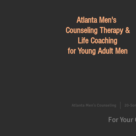
Atlanta Men's
Counseling Therapy &
Life Coaching
for Young Adult Men
Atlanta Men's Counseling
20-So
For Your